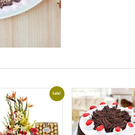
Sale!