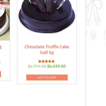
g
Chocolate Truffle Cake
half kg
l
Current
0
Original
Current
Rs.
799.00
Rs.
699.00
Rated
price
5.00
price
price
out of 5
is:
was:
is:
ADD TO CART
.00.
Rs.999.00.
Rs.799.00.
Rs.699.00.