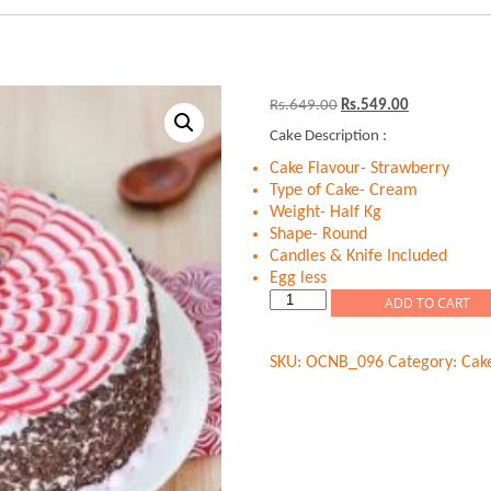
Original
Current
Rs.
649.00
Rs.
549.00
price
price
Cake Description :
was:
is:
Rs.649.00.
Rs.549.00.
Cake Flavour- Strawberry
Type of Cake- Cream
Weight- Half Kg
Shape- Round
Candles & Knife Included
Egg less
Strawberry
ADD TO CART
Chips
Fantasy
SKU:
OCNB_096
Category:
Cak
quantity