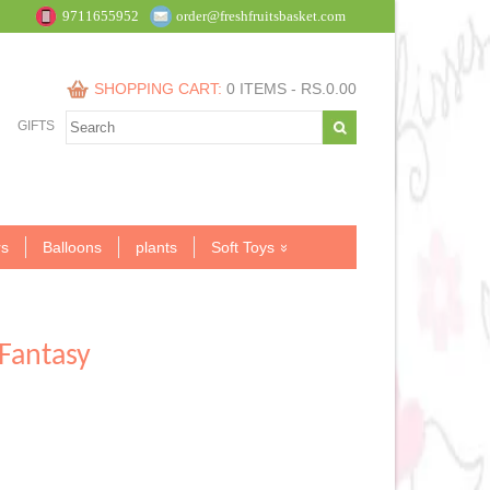
9711655952
order@freshfruitsbasket.com
SHOPPING CART:
0 ITEMS -
RS.
0.00
GIFTS
s
Balloons
plants
Soft Toys
Fantasy