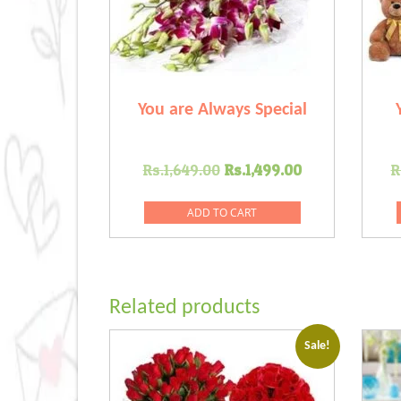
You are Always Special
Original
Current
Rs.
1,649.00
Rs.
1,499.00
R
price
price
was:
is:
ADD TO CART
Rs.1,649.00.
Rs.1,499.00
Related products
Sale!