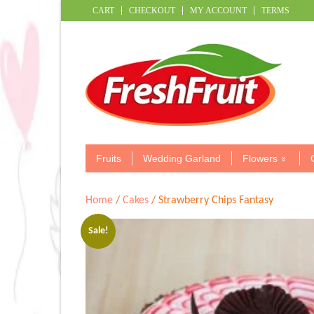
CART
CHECKOUT
MY ACCOUNT
TERMS
Fruits
Wedding Garland
Flowers
Home
/
Cakes
/ Strawberry Chips Fantasy
Sale!