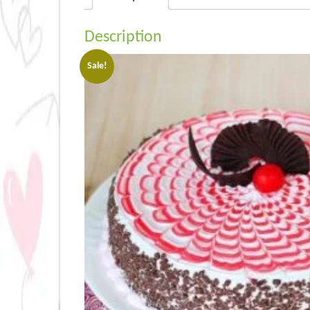
Description
Sale!