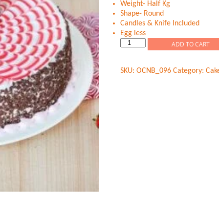
Weight- Half Kg
Shape- Round
Candles & Knife Included
Egg less
Strawberry
ADD TO CART
Chips
Fantasy
SKU:
OCNB_096
Category:
Cak
quantity