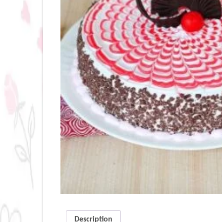
Description