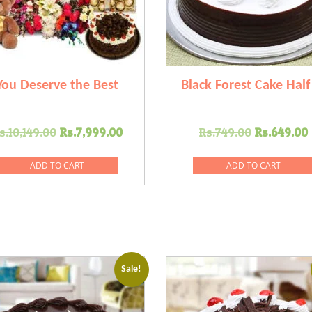
You Deserve the Best
Black Forest Cake Half
Original
Current
Original
s.
10,149.00
Rs.
7,999.00
Rs.
749.00
Rs.
649.00
price
price
price
was:
is:
was:
i
ADD TO CART
ADD TO CART
.
Rs.10,149.00.
Rs.7,999.00.
Rs.749.0
Sale!