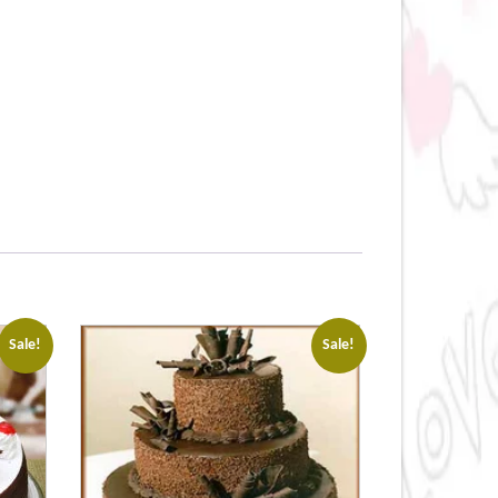
Sale!
Sale!