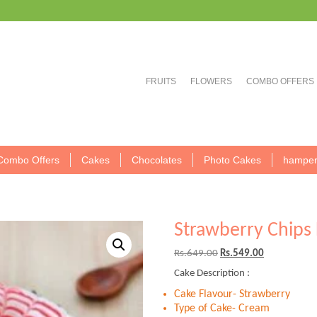
FRUITS
FLOWERS
COMBO OFFERS
Combo Offers
Cakes
Chocolates
Photo Cakes
hamper
Strawberry Chips 
Original
Current
Rs.
649.00
Rs.
549.00
price
price
Cake Description :
was:
is:
Rs.649.00.
Rs.549.00.
Cake Flavour- Strawberry
Type of Cake- Cream