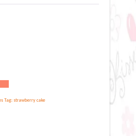
es
Tag:
strawberry cake