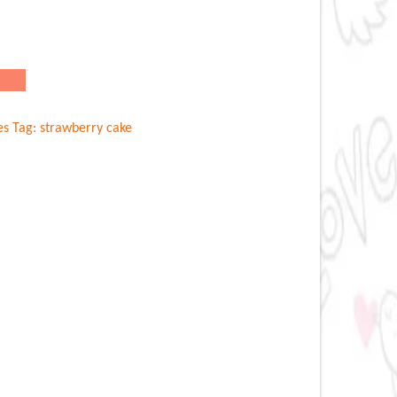
es
Tag:
strawberry cake