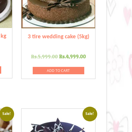
 kg
3 tire wedding cake (5kg)
Current
Original
Current
Rs.
5,999.00
Rs.
4,999.00
price
price
price
s:
was:
is:
ADD TO CART
0.
Rs.649.00.
Rs.5,999.00.
Rs.4,999.00.
Sale!
Sale!