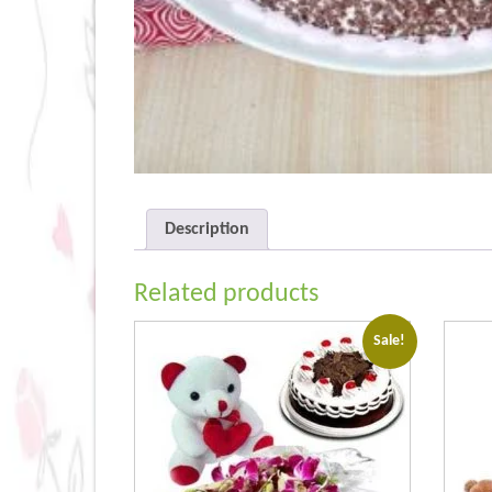
Description
Related products
Sale!