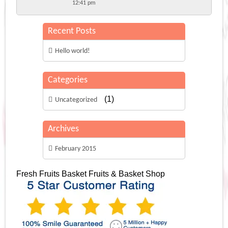
12:41 pm
Recent Posts
Hello world!
Categories
(1)
Uncategorized
Archives
February 2015
Fresh Fruits Basket
Fruits & Basket Shop