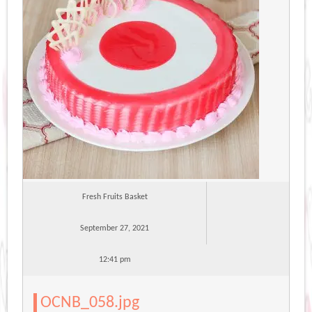
Fresh Fruits Basket
September 27, 2021
12:41 pm
OCNB_058.jpg