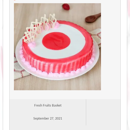
Fresh Fruits Basket
September 27, 2021