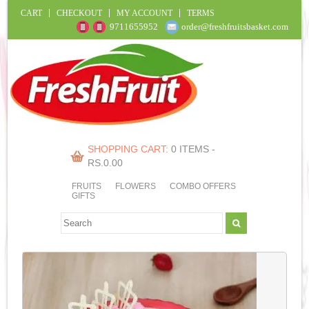
CART
CHECKOUT
MY ACCOUNT
TERMS
9711655952
order@freshfruitsbasket.com
SHOPPING CART:
0 ITEMS -
RS.
0.00
FRUITS
FLOWERS
COMBO OFFERS
GIFTS