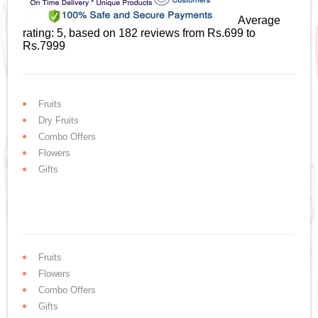
Average
rating:
5
, based on
182
reviews
from Rs.
699
to
Rs.
7999
Fruits
Dry Fruits
Combo Offers
Flowers
Gifts
Fruits
Flowers
Combo Offers
Gifts