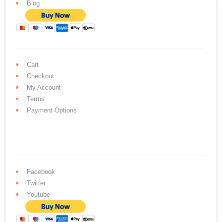
Blog
Cart
Checkout
My Account
Terms
Payment Options
Facebook
Twitter
Youtube