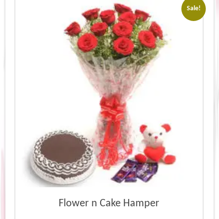
Sale!
Flower n Cake Hamper