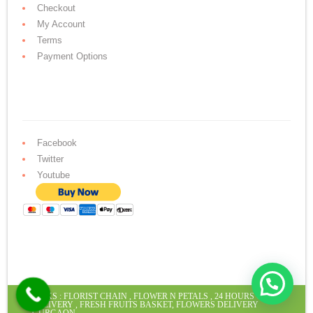
Checkout
My Account
Terms
Payment Options
Facebook
Twitter
Youtube
LINKS :
FLORIST CHAIN
,
FLOWER N PETALS
,
24 HOURS CAKE
DELIVERY
,
FRESH FRUITS BASKET
,
FLOWERS DELIVERY
GURGAON