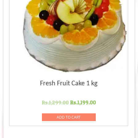
Fresh Fruit Cake 1 kg
Original
Current
Rs.
1,299.00
Rs.
1,199.00
price
price
was:
is:
ADD TO CART
Rs.1,299.00.
Rs.1,199.00.