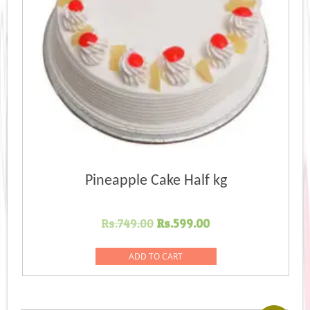
Pineapple Cake Half kg
Original
Current
Rs.
749.00
Rs.
599.00
price
price
was:
is:
ADD TO CART
Rs.749.00.
Rs.599.00.