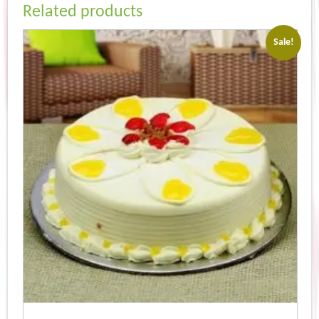
Related products
Sale!