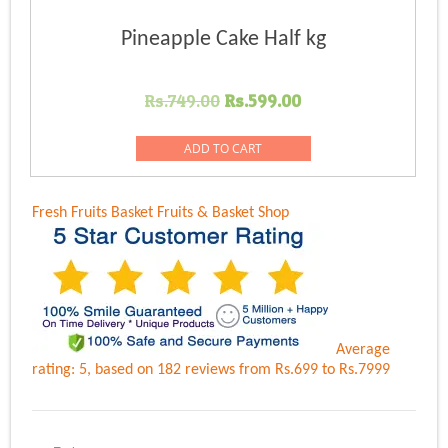
Pineapple Cake Half kg
Original
Current
Rs.
749.00
Rs.
599.00
price
price
was:
is:
ADD TO CART
Rs.749.00.
Rs.599.00.
Fresh Fruits Basket
Fruits & Basket Shop
Average
rating:
5
, based on
182
reviews
from Rs.
699
to Rs.
7999