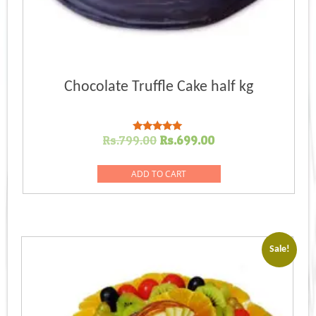
Chocolate Truffle Cake half kg
Original
Current
Rs.
799.00
Rs.
699.00
Rated
5.00
price
price
out of 5
was:
is:
ADD TO CART
Rs.799.00.
Rs.699.00.
Sale!