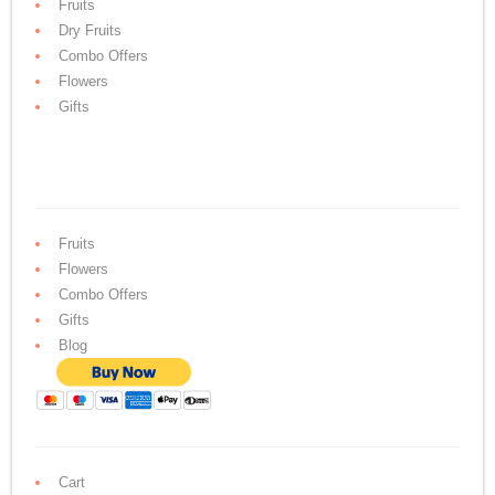
Fruits
Dry Fruits
Combo Offers
Flowers
Gifts
Fruits
Flowers
Combo Offers
Gifts
Blog
Cart