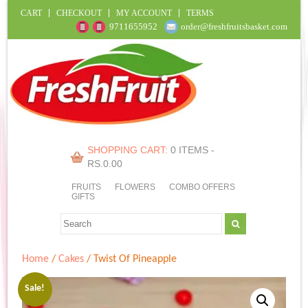
CART
CHECKOUT
MY ACCOUNT
TERMS
9711655952
order@freshfruitsbasket.com
SHOPPING CART:
0 ITEMS -
RS.
0.00
FRUITS
FLOWERS
COMBO OFFERS
GIFTS
Home
/
Cakes
/ Twist Of Pineapple
Sale!