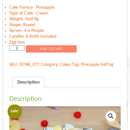
was:
is:
Rs.600.00.
Rs.589.00.
Cake Flavour- Pineapple
Type of Cake- Cream
Weight- Half Kg
Shape- Round
Serves- 4-6 People
Candles & Knife Included
Egg-less
Twist
ADD TO CART
Of
Pineapple
SKU:
OCNB_071
Category:
Cakes
Tag:
Pineapple half kg
quantity
Description
Description
Sale!