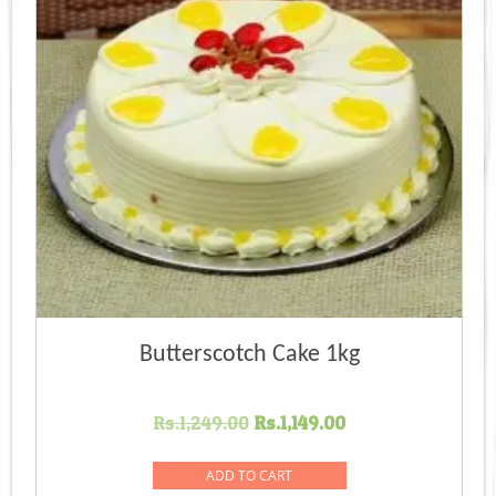
Butterscotch Cake 1kg
Original
Current
Rs.
1,249.00
Rs.
1,149.00
price
price
was:
is:
ADD TO CART