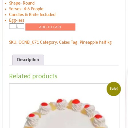
Shape- Round
Serves- 4-6 People
Candles & Knife Included
Egg-less
Twist
ADD TO CART
Of
Pineapple
SKU:
OCNB_071
Category:
Cakes
Tag:
Pineapple half kg
quantity
Description
Related products
Sale!