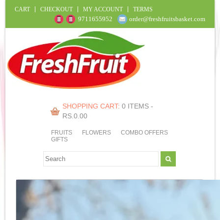
CART
CHECKOUT
MY ACCOUNT
TERMS
9711655952
order@freshfruitsbasket.com
SHOPPING CART:
0 ITEMS -
RS.
0.00
FRUITS
FLOWERS
COMBO OFFERS
GIFTS