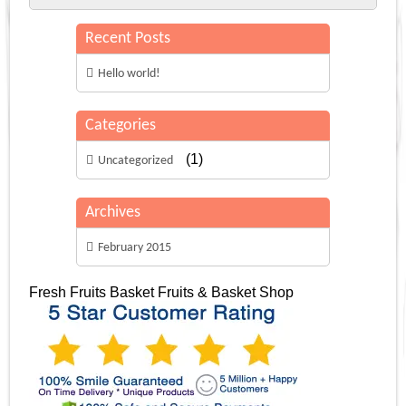
Recent Posts
Hello world!
Categories
(1)
Uncategorized
Archives
February 2015
Fresh Fruits Basket
Fruits & Basket Shop