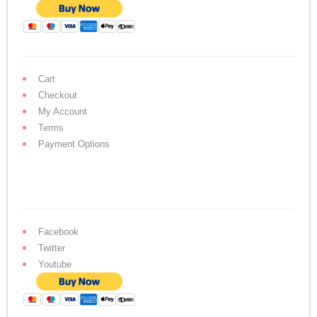
Cart
Checkout
My Account
Terms
Payment Options
Facebook
Twitter
Youtube