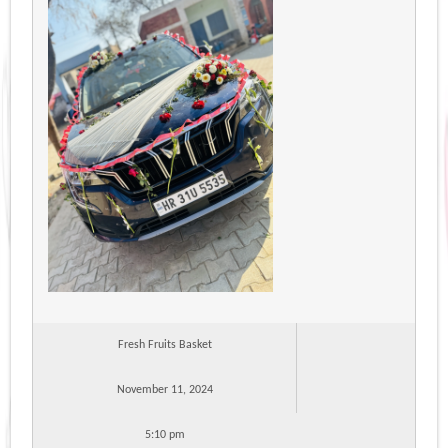
Fresh Fruits Basket
November 11, 2024
5:10 pm