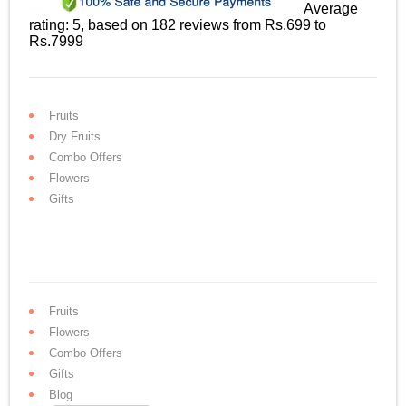
Average
rating:
5
, based on
182
reviews
from Rs.
699
to
Rs.
7999
Fruits
Dry Fruits
Combo Offers
Flowers
Gifts
Fruits
Flowers
Combo Offers
Gifts
Blog