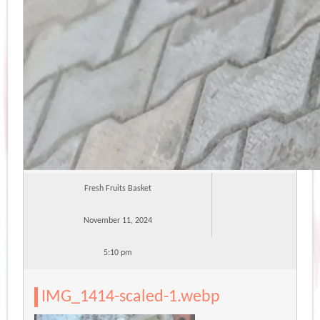
Fresh Fruits Basket
November 11, 2024
5:10 pm
IMG_1414-scaled-1.webp