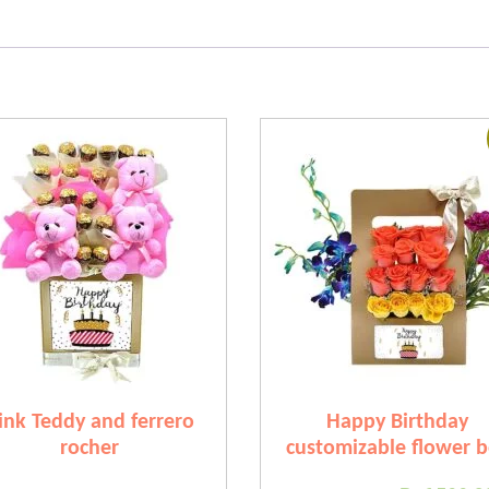
ink Teddy and ferrero
Happy Birthday
rocher
customizable flower 