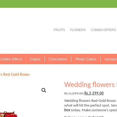
FRUITS
FLOWERS
COMBO OFFERS
Combo Offers
Cakes
Chocolates
Photo Cakes
hamper
s Red-Gold Roses
Wedding flowers 
Original
Current
Rs.
3,299.00
Rs.
2,299.00
price
price
Wedding flowers Red-Gold Roses 
was:
is:
what will hit the perfect spot. Se
Rs.3,299.00.
Rs.2,299
box
today. Make someone’s special