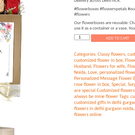
Delivery across Delhi NCR.
#flowerboxes #flowernpetals #occ
#flowers
Our flowerboxes are reusable. Cha
use it as a container or a vase. You
Wedding
ADD TO CART
flowers
Red-
Categories:
Classy flowers
,
cus
Gold
customized flower in box
,
Flow
Roses
Husband
,
Flowers for wife
,
Flo
quantity
Noida
,
Love
,
personalized flowe
Personalized Message Flower 
rose flower in box
,
Special
,
Sur
are special Customized flowers
always be mine flower
Tags:
cu
customized gifts in delhi gurg
flowers in delhi gurgaon noida
flowers online