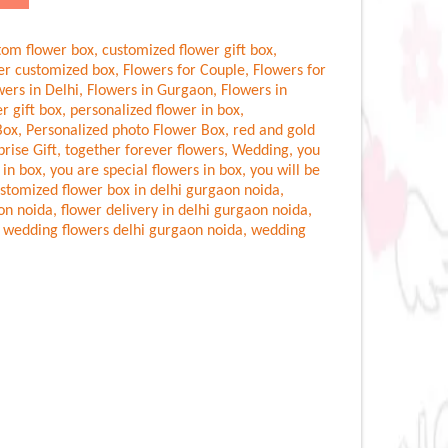
tom flower box
,
customized flower gift box
,
er customized box
,
Flowers for Couple
,
Flowers for
wers in Delhi
,
Flowers in Gurgaon
,
Flowers in
r gift box
,
personalized flower in box
,
Box
,
Personalized photo Flower Box
,
red and gold
prise Gift
,
together forever flowers
,
Wedding
,
you
 in box
,
you are special flowers in box
,
you will be
stomized flower box in delhi gurgaon noida
,
aon noida
,
flower delivery in delhi gurgaon noida
,
,
wedding flowers delhi gurgaon noida
,
wedding