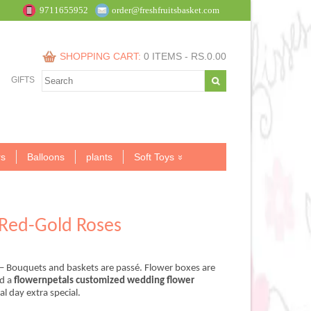
9711655952
order@freshfruitsbasket.com
SHOPPING CART:
0 ITEMS -
RS.
0.00
GIFTS
s
Balloons
plants
Soft Toys
Red-Gold Roses
– Bouquets and baskets are passé. Flower boxes are
nd a
flowernpetals customized wedding flower
.00.
 day extra special.