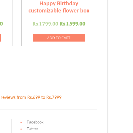
Happy Birthday
customizable flower box
Current
Original
Current
00
Rs.
1,799.00
Rs.
1,599.00
price
price
price
is:
was:
is:
ADD TO CART
.00.
Rs.2,299.00.
Rs.1,799.00.
Rs.1,599.00.
reviews
from Rs.
699
to Rs.
7999
Facebook
Twitter