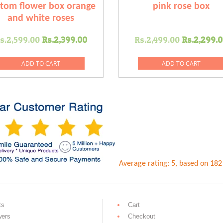
tom flower box orange
pink rose box
and white roses
Original
Current
Original
s.
2,599.00
Rs.
2,399.00
Rs.
2,499.00
Rs.
2,299.
price
price
price
was:
is:
was:
ADD TO CART
ADD TO CART
0.
Rs.2,599.00.
Rs.2,399.00.
Rs.2,499
Average rating:
5
, based on
182
ts
Cart
wers
Checkout