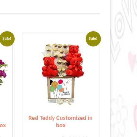
Sale!
Sale!
Red Teddy Customized in
box
box