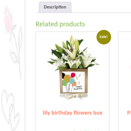
Description
Related products
Sale!
lily birthday flowers box
P