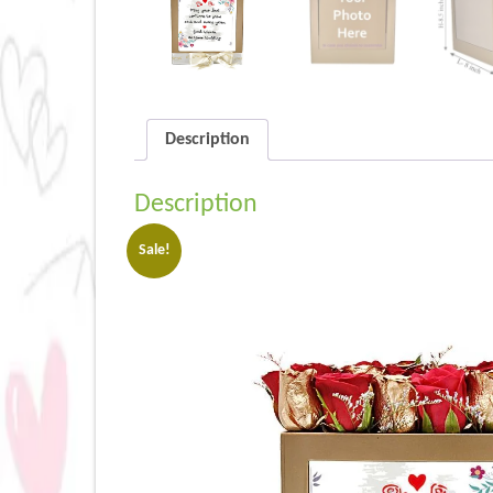
Description
Description
Sale!