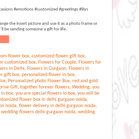
asions #emotions #customized #greetings #lilys
nge the insert picture and use it as a photo frame or
’ll be sending someone a gift for life.
tom flower box
,
customized flower gift box
,
er customized box
,
Flowers for Couple
,
Flowers for
wers in Delhi
,
Flowers in Gurgaon
,
Flowers in
r gift box
,
personalized flower in box
,
Box
,
Personalized photo Flower Box
,
red and gold
prise Gift
,
together forever flowers
,
Wedding
,
you
 in box
,
you are special flowers in box
,
you will be
stomized flower box in delhi gurgaon noida
,
aon noida
,
flower delivery in delhi gurgaon noida
,
,
wedding flowers delhi gurgaon noida
,
wedding