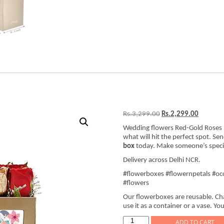
Original
Current
Rs.
3,299.00
Rs.
2,299.00
price
price
Wedding flowers Red-Gold Roses 
was:
is:
what will hit the perfect spot. Se
Rs.3,299.00.
Rs.2,299
box
today. Make someone’s special
Delivery across Delhi NCR.
#flowerboxes #flowernpetals #occ
#flowers
Our flowerboxes are reusable. Cha
use it as a container or a vase. You
Wedding
ADD TO CART