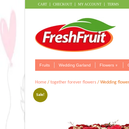
CART
CHECKOUT
MY ACCOUNT
TERMS
Fruits
Wedding Garland
Flowers
Home
/
together forever flowers
/ Wedding flower
Sale!