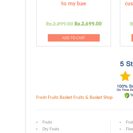
to my bae
cus
Original
Current
Rs.
2,899.00
Rs.
2,699.00
R
price
price
was:
is:
ADD TO CART
Rs.2,899.00.
Rs.2,699.0
Fresh Fruits Basket
Fruits & Basket Shop
Fruits
Frui
Dry Fruits
Flo