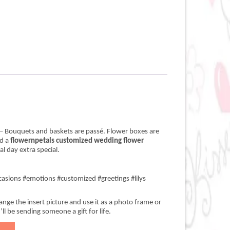
– Bouquets and baskets are passé. Flower boxes are
nd a
flowernpetals customized wedding flower
.00.
 day extra special.
asions #emotions #customized #greetings #lilys
nge the insert picture and use it as a photo frame or
’ll be sending someone a gift for life.