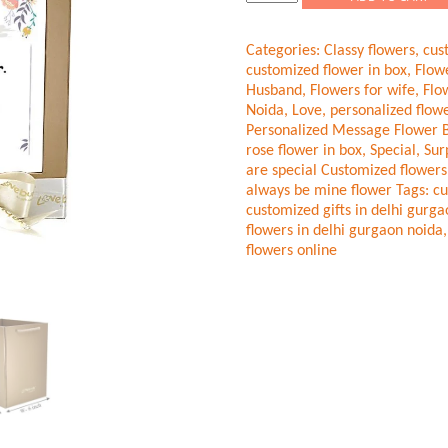
flowers
Red-
Categories:
Classy flowers
,
cus
Gold
customized flower in box
,
Flow
Roses
Husband
,
Flowers for wife
,
Flo
quantity
Noida
,
Love
,
personalized flowe
Personalized Message Flower 
rose flower in box
,
Special
,
Sur
are special Customized flowers
always be mine flower
Tags:
cu
customized gifts in delhi gurg
flowers in delhi gurgaon noida
flowers online