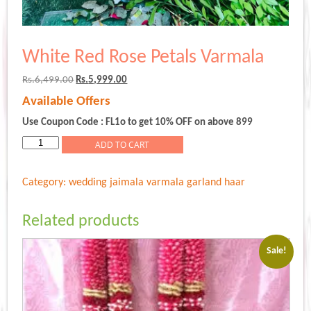
White Red Rose Petals Varmala
Original
Current
Rs.
6,499.00
Rs.
5,999.00
price
price
Available Offers
was:
is:
Rs.6,499.00.
Rs.5,999.00.
Use Coupon Code : FL1o to get 10% OFF on above 899
White
ADD TO CART
Red
Rose
Category:
wedding jaimala varmala garland haar
Petals
Varmala
quantity
Related products
Sale!