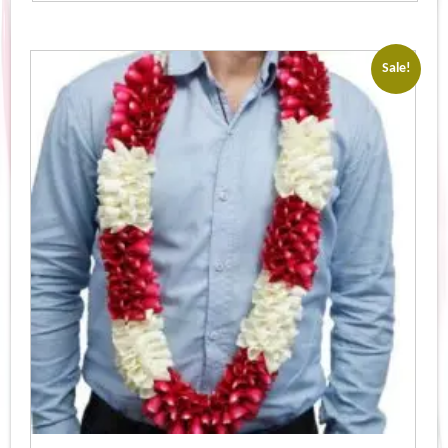
Sale!