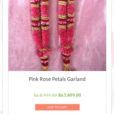
Pink Rose Petals Garland
Original
Current
Rs.
8,999.00
Rs.
7,499.00
price
price
was:
is:
ADD TO CART
Rs.8,999.00.
Rs.7,499.00.