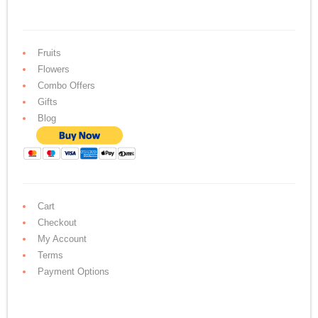
Fruits
Flowers
Combo Offers
Gifts
Blog
Cart
Checkout
My Account
Terms
Payment Options