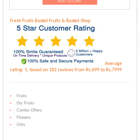
was:
is:
ADD TO CART
Rs.6,899.00.
Rs.5,999.00.
Fresh Fruits Basket
Fruits & Basket Shop
Average
rating:
5
, based on
182
reviews
from Rs.
699
to Rs.
7999
Fruits
Dry Fruits
Combo Offers
Flowers
Gifts