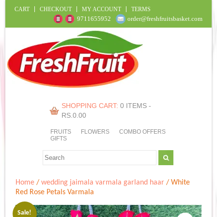
CART
CHECKOUT
MY ACCOUNT
TERMS
9711655952
order@freshfruitsbasket.com
SHOPPING CART:
0 ITEMS -
RS.
0.00
FRUITS
FLOWERS
COMBO OFFERS
GIFTS
Home
/
wedding jaimala varmala garland haar
/ White
Red Rose Petals Varmala
Sale!