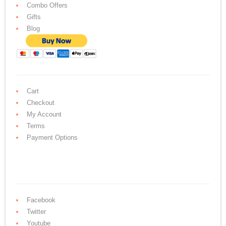
Combo Offers
Gifts
Blog
Cart
Checkout
My Account
Terms
Payment Options
Facebook
Twitter
Youtube