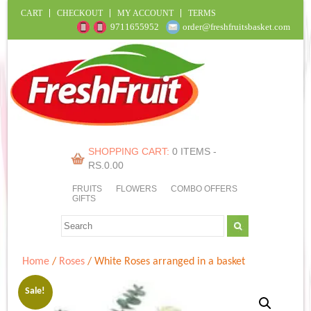
CART
CHECKOUT
MY ACCOUNT
TERMS
9711655952
order@freshfruitsbasket.com
SHOPPING CART:
0 ITEMS -
RS.
0.00
FRUITS
FLOWERS
COMBO OFFERS
GIFTS
Home
/
Roses
/ White Roses arranged in a basket
Sale!