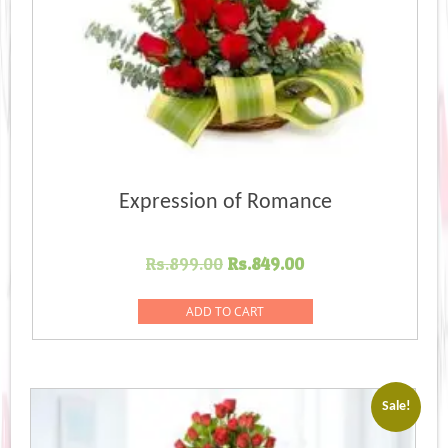
Expression of Romance
Original
Current
Rs.
899.00
Rs.
849.00
price
price
was:
is:
ADD TO CART
Rs.899.00.
Rs.849.00.
Sale!