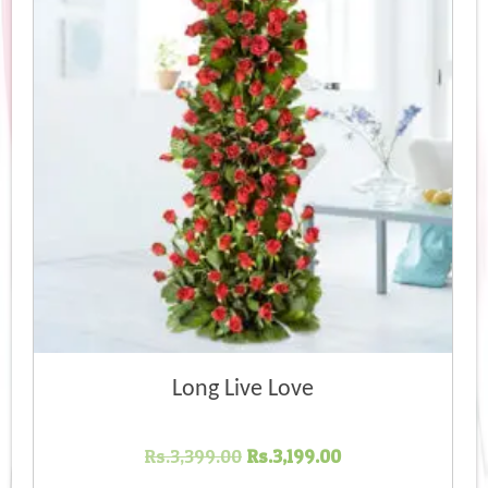
Long Live Love
Original
Current
Rs.
3,399.00
Rs.
3,199.00
price
price