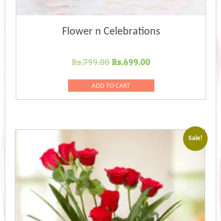
Flower n Celebrations
Original
Current
Rs.
799.00
Rs.
699.00
price
price
was:
is:
ADD TO CART
Rs.799.00.
Rs.699.00.
Sale!