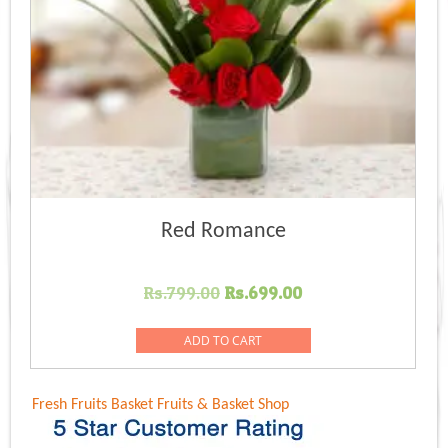
Red Romance
Original
Current
Rs.
799.00
Rs.
699.00
price
price
was:
is:
ADD TO CART
Rs.799.00.
Rs.699.00.
Fresh Fruits Basket
Fruits & Basket Shop