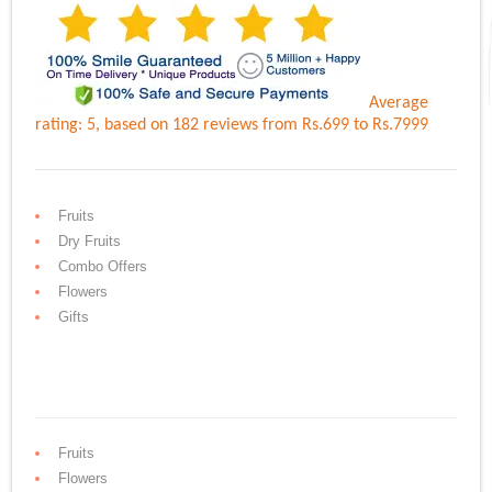
Average
rating:
5
, based on
182
reviews
from Rs.
699
to Rs.
7999
Fruits
Dry Fruits
Combo Offers
Flowers
Gifts
Fruits
Flowers