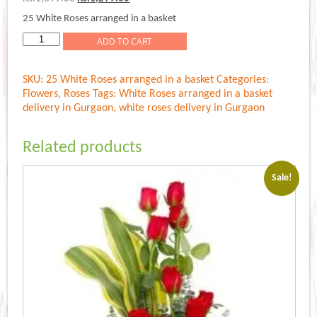
price
price
25 White Roses arranged in a basket
was:
is:
Rs.1,399.00.
Rs.1,299.00.
White
ADD TO CART
Roses
arranged
SKU:
25 White Roses arranged in a basket
Categories:
in
Flowers
,
Roses
Tags:
White Roses arranged in a basket
a
delivery in Gurgaon
,
white roses delivery in Gurgaon
basket
quantity
Related products
Sale!