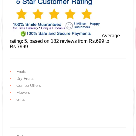
Average
rating:
5
, based on
182
reviews
from Rs.
699
to
Rs.
7999
Fruits
Dry Fruits
Combo Offers
Flowers
Gifts