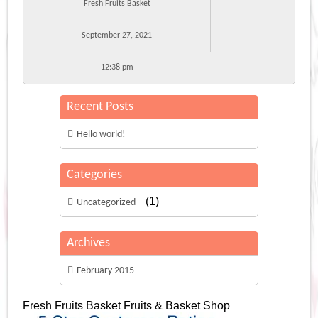
Fresh Fruits Basket
September 27, 2021
12:38 pm
Recent Posts
Hello world!
Categories
(1)
Uncategorized
Archives
February 2015
Fresh Fruits Basket
Fruits & Basket Shop