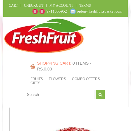
CART
CHECKOUT
MY ACCOUNT
TERMS
9711655952
order@freshfruitsbasket.com
SHOPPING CART:
0 ITEMS -
RS.
0.00
FRUITS
FLOWERS
COMBO OFFERS
GIFTS