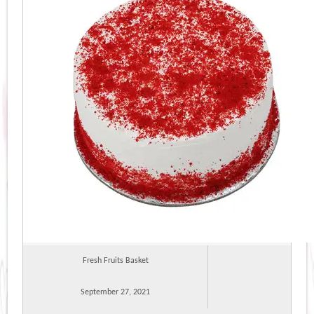
Fresh Fruits Basket
September 27, 2021