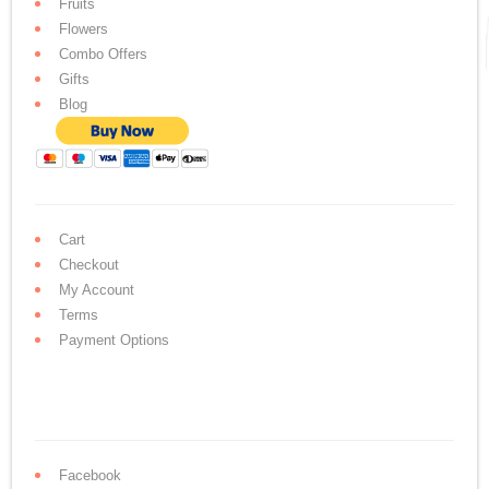
Fruits
Flowers
Combo Offers
Gifts
Blog
Cart
Checkout
My Account
Terms
Payment Options
Facebook