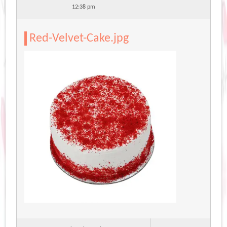
12:38 pm
Red-Velvet-Cake.jpg