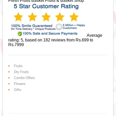
Fresh Fruits Basket
Fruits & Basket Shop
Average
rating:
5
, based on
182
reviews
from Rs.
699
to
Rs.
7999
Fruits
Dry Fruits
Combo Offers
Flowers
Gifts