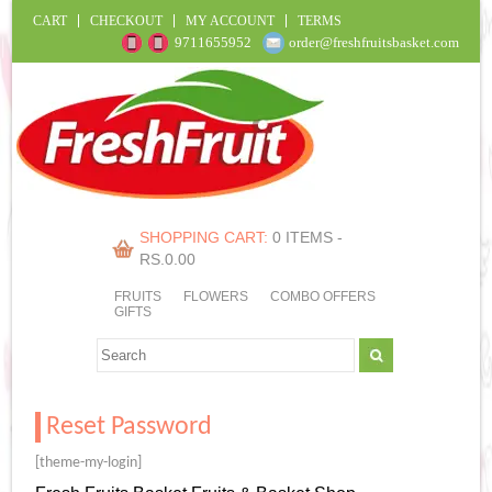
CART
CHECKOUT
MY ACCOUNT
TERMS
9711655952
order@freshfruitsbasket.com
SHOPPING CART:
0 ITEMS -
RS.
0.00
FRUITS
FLOWERS
COMBO OFFERS
GIFTS
Reset Password
[theme-my-login]