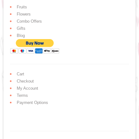
Fruits
Flowers
Combo Offers
Gifts
Blog
Cart
Checkout
My Account
Terms
Payment Options