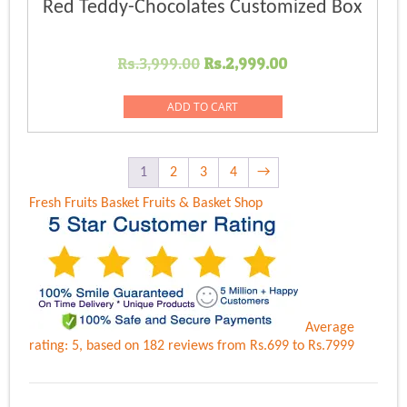
Red Teddy-Chocolates Customized Box
Original
Current
Rs.
3,999.00
Rs.
2,999.00
price
price
was:
is:
ADD TO CART
Rs.3,999.00.
Rs.2,999.00.
1
2
3
4
→
Fresh Fruits Basket
Fruits & Basket Shop
Average
rating:
5
, based on
182
reviews
from Rs.
699
to Rs.
7999