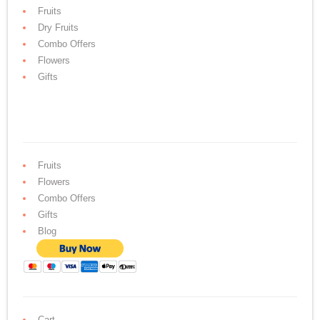
Fruits
Dry Fruits
Combo Offers
Flowers
Gifts
Fruits
Flowers
Combo Offers
Gifts
Blog
Cart