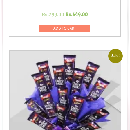
Original
Current
Rs.
799.00
Rs.
649.00
price
price
was:
is:
ADD TO CART
Rs.799.00.
Rs.649.00.
Sale!