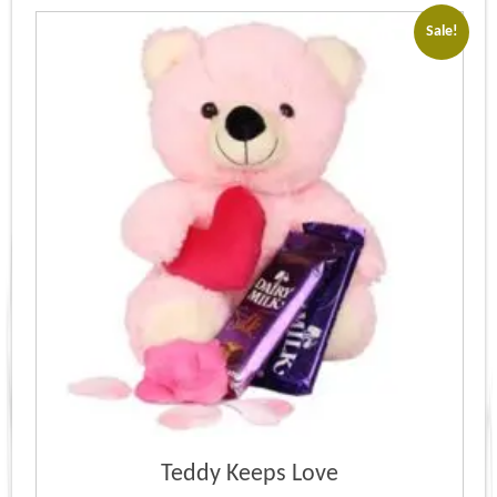
Sale!
Teddy Keeps Love