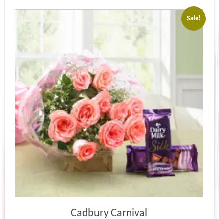
Sale!
Cadbury Carnival