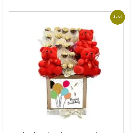
Sale!