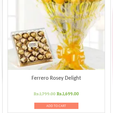
Ferrero Rosey Delight
Original
Current
Rs.
1,799.00
Rs.
1,699.00
price
price
was:
is:
ADD TO CART
Rs.1,799.00.
Rs.1,699.00.