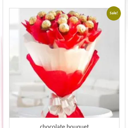
Sale!
chocolate bouquet