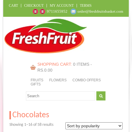
CART
CHECKOUT
MY ACCOUNT
TERMS
9711655952
order@freshfruitsbasket.com
SHOPPING CART:
0 ITEMS -
RS.
0.00
FRUITS
FLOWERS
COMBO OFFERS
GIFTS
Chocolates
Sorted
Showing 1–16 of 58 results
by