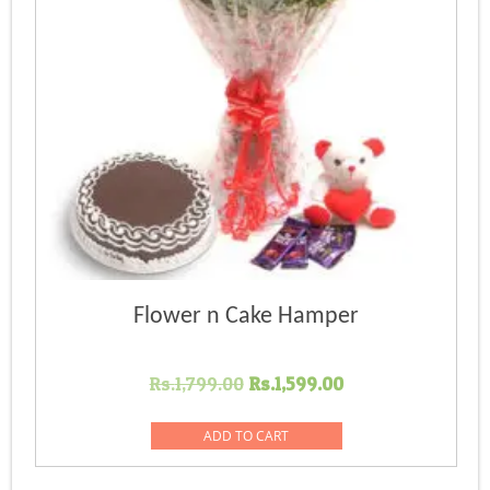
Flower n Cake Hamper
Original
Current
Rs.
1,799.00
Rs.
1,599.00
price
price
was:
is:
ADD TO CART
Rs.1,799.00.
Rs.1,599.00.