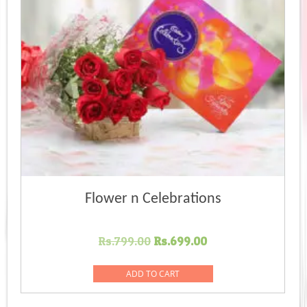
Flower n Celebrations
Original
Current
Rs.
799.00
Rs.
699.00
price
price
was:
is:
ADD TO CART
Rs.799.00.
Rs.699.00.