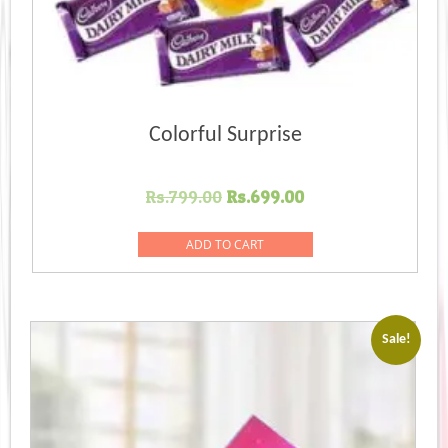
Colorful Surprise
Original
Current
Rs.
799.00
Rs.
699.00
price
price
was:
is:
ADD TO CART
Rs.799.00.
Rs.699.00.
Sale!