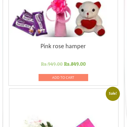
Pink rose hamper
Original
Current
Rs.
949.00
Rs.
849.00
price
price
was:
is:
ADD TO CART
Rs.949.00.
Rs.849.00.
Sale!