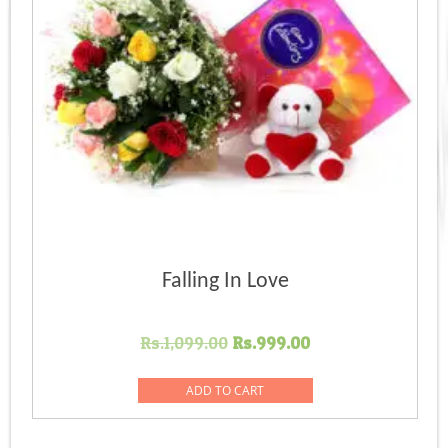
Falling In Love
Original
Current
Rs.
1,099.00
Rs.
999.00
price
price
was:
is:
ADD TO CART
Rs.1,099.00.
Rs.999.00.