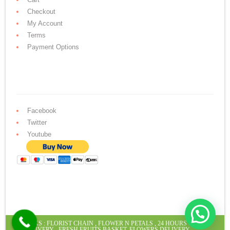
Checkout
My Account
Terms
Payment Options
Facebook
Twitter
Youtube
Hello ! How may we help you today.
LINKS :
FLORIST CHAIN
,
FLOWER N PETALS
,
24 HOURS CAKE
DELIVERY
,
FRESH FRUITS BASKET
,
FLOWERS DELIVERY