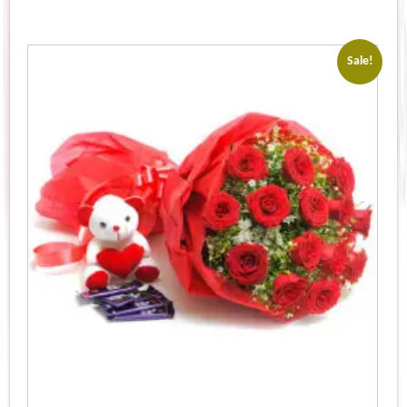
Sale!