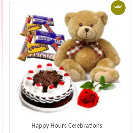
popularity
Sale!
Happy Hours Celebrations