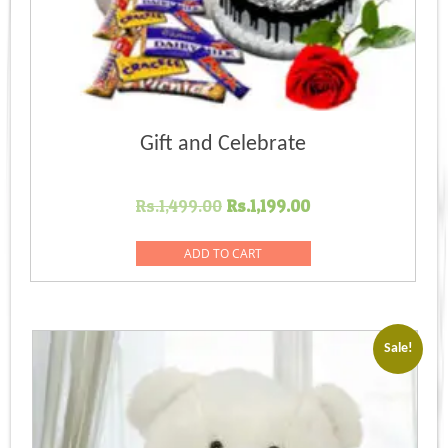
Gift and Celebrate
Original
Current
Rs.
1,499.00
Rs.
1,199.00
price
price
was:
is:
ADD TO CART
Rs.1,499.00.
Rs.1,199.00.
Sale!