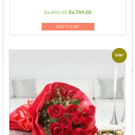
Original
Current
Rs.
849.00
Rs.
749.00
price
price
was:
is:
ADD TO CART
Rs.849.00.
Rs.749.00.
Sale!