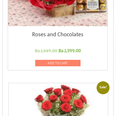
Roses and Chocolates
Original
Current
Rs.
1,649.00
Rs.
1,399.00
price
price
was:
is:
ADD TO CART
Rs.1,649.00.
Rs.1,399.00.
Sale!