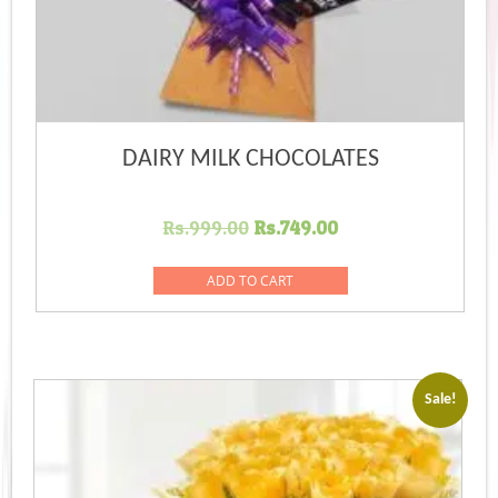
DAIRY MILK CHOCOLATES
Original
Current
Rs.
999.00
Rs.
749.00
price
price
was:
is:
ADD TO CART
Rs.999.00.
Rs.749.00.
Sale!