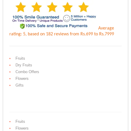
Average
rating:
5
, based on
182
reviews
from Rs.
699
to Rs.
7999
Fruits
Dry Fruits
Combo Offers
Flowers
Gifts
Fruits
Flowers