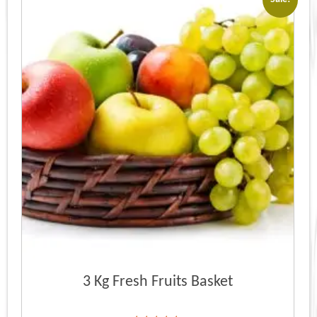
3 Kg Fresh Fruits Basket