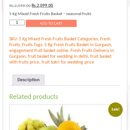
out of 5
Original
Current
Rs.
2,599.00
Rs.
2,099.00
based on
price
price
customer
5 Kg Mixed Fresh Fruits Basket – seasonal fruits
was:
is:
rating
Rs.2,599.00.
Rs.2,099.00.
5
ADD TO CART
Kg
Mixed
SKU:
5 Kg Mixed Fresh Fruits Basket
Categories:
Fresh
Fresh
Fruits
,
Fruits
Tags:
5 Kg Fresh Fruits Basket in Gurgaon
,
Fruits
engagement fruit basket online
,
Fresh Fruits Delivery in
Basket
Gurgaon
,
fruit basket for wedding in delhi
,
fruit basket
quantity
with fruits price
,
fruit tokri for wedding price
Description
Related products
Sale!