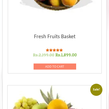
Fresh Fruits Basket
Original
Current
Rs.
2,199.00
Rs.
1,899.00
Rated
5.00
price
price
out of 5
was:
is:
ADD TO CART
Rs.2,199.00.
Rs.1,899.00.
Sale!