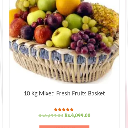
10 Kg Mixed Fresh Fruits Basket
Original
Current
Rs.
5,199.00
Rs.
4,099.00
Rated
5.00
price
price
out of 5