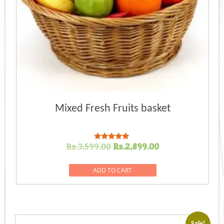
Mixed Fresh Fruits basket
Original
Current
Rs.
3,599.00
Rs.
2,899.00
Rated
5.00
price
price
out of 5
was:
is:
ADD TO CART
Rs.3,599.00.
Rs.2,899.00.
Sale!