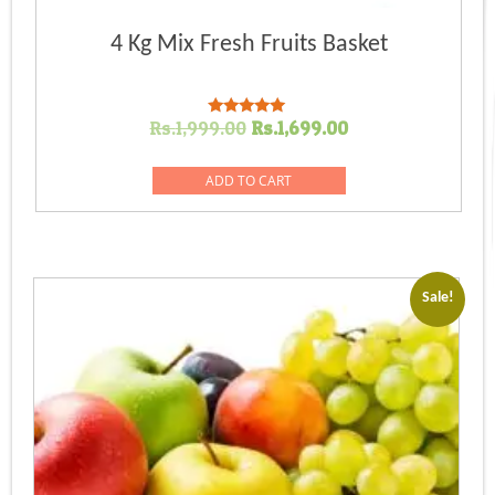
4 Kg Mix Fresh Fruits Basket
Original
Current
Rs.
1,999.00
Rs.
1,699.00
Rated
5.00
price
price
out of 5
was:
is:
ADD TO CART
Rs.1,999.00.
Rs.1,699.00.
Sale!