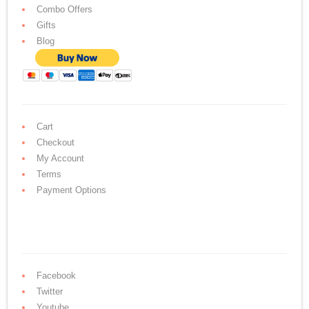
Combo Offers
Gifts
Blog
Cart
Checkout
My Account
Terms
Payment Options
Facebook
Twitter
Youtube