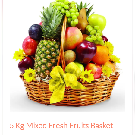
5 Kg Mixed Fresh Fruits Basket