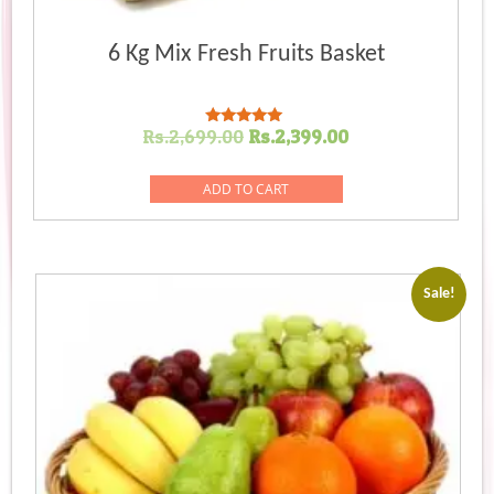
6 Kg Mix Fresh Fruits Basket
Original
Current
Rs.
2,699.00
Rs.
2,399.00
Rated
5.00
price
price
out of 5
was:
is:
ADD TO CART
Rs.2,699.00.
Rs.2,399.00.
Sale!