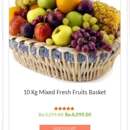
10 Kg Mixed Fresh Fruits Basket
Original
Current
Rs.
5,199.00
Rs.
4,099.00
Rated
5.00
price
price
out of 5
was:
is:
ADD TO CART