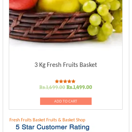
3 Kg Fresh Fruits Basket
Original
Current
Rs.
1,699.00
Rs.
1,499.00
Rated
5.00
price
price
out of 5
was:
is:
ADD TO CART
Rs.1,699.00.
Rs.1,499.00.
Fresh Fruits Basket
Fruits & Basket Shop