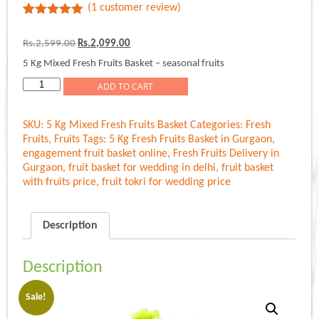
(
1
customer review)
Rated
1
5.00
out of 5
Original
Current
Rs.
2,599.00
Rs.
2,099.00
based on
price
price
customer
5 Kg Mixed Fresh Fruits Basket – seasonal fruits
was:
is:
rating
Rs.2,599.00.
Rs.2,099.00.
5
ADD TO CART
Kg
Mixed
SKU:
5 Kg Mixed Fresh Fruits Basket
Categories:
Fresh
Fresh
Fruits
,
Fruits
Tags:
5 Kg Fresh Fruits Basket in Gurgaon
,
Fruits
engagement fruit basket online
,
Fresh Fruits Delivery in
Basket
Gurgaon
,
fruit basket for wedding in delhi
,
fruit basket
quantity
with fruits price
,
fruit tokri for wedding price
Description
Description
Sale!