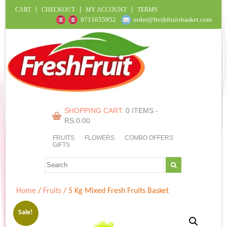
CART
CHECKOUT
MY ACCOUNT
TERMS
9711655952
order@freshfruitsbasket.com
SHOPPING CART:
0 ITEMS -
RS.
0.00
FRUITS
FLOWERS
COMBO OFFERS
GIFTS
Home
/
Fruits
/ 5 Kg Mixed Fresh Fruits Basket
Sale!