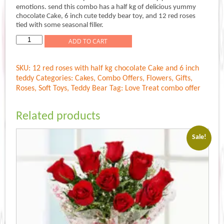
was:
is:
emotions. send this combo has a half kg of delicious yummy
Rs.1,599.00.
Rs.1,499.00.
chocolate Cake, 6 inch cute teddy bear toy, and 12 red roses
tied with some seasonal filler.
Love
ADD TO CART
Treat
quantity
SKU:
12 red roses with half kg chocolate Cake and 6 inch
teddy
Categories:
Cakes
,
Combo Offers
,
Flowers
,
Gifts
,
Roses
,
Soft Toys
,
Teddy Bear
Tag:
Love Treat combo offer
Related products
Sale!