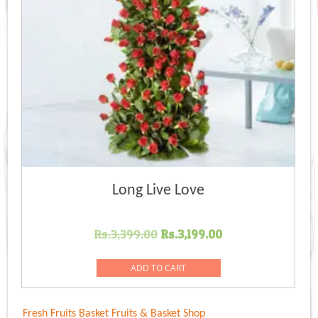
Long Live Love
Original
Current
Rs.
3,399.00
Rs.
3,199.00
price
price
was:
is:
ADD TO CART
Rs.3,399.00.
Rs.3,199.00.
Fresh Fruits Basket
Fruits & Basket Shop