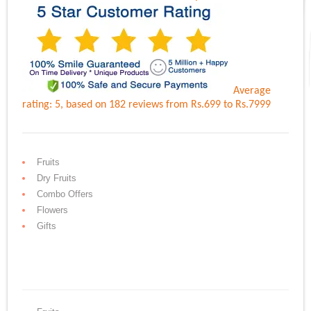
Average
rating:
5
, based on
182
reviews
from Rs.
699
to Rs.
7999
Fruits
Dry Fruits
Combo Offers
Flowers
Gifts