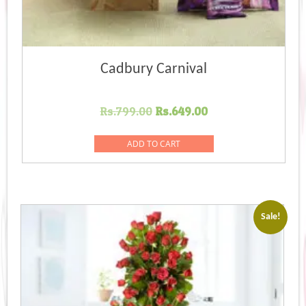
Cadbury Carnival
Original
Current
Rs.
799.00
Rs.
649.00
price
price
was:
is:
ADD TO CART
Rs.799.00.
Rs.649.00.
Sale!