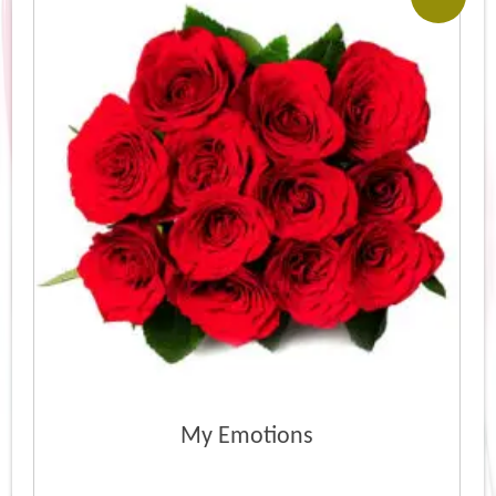
My Emotions