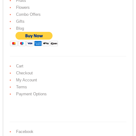
Fruits
Flowers
Combo Offers
Gifts
Blog
Cart
Checkout
My Account
Terms
Payment Options
Facebook