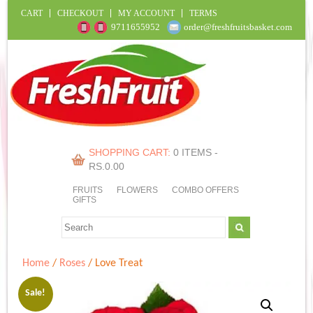
CART
CHECKOUT
MY ACCOUNT
TERMS
9711655952
order@freshfruitsbasket.com
SHOPPING CART:
0 ITEMS -
RS.
0.00
FRUITS
FLOWERS
COMBO OFFERS
GIFTS
Home
/
Roses
/ Love Treat
Sale!