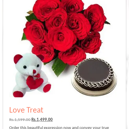
Love Treat
Original
Current
Rs.
1,599.00
Rs.
1,499.00
price
price
Order this beautiful expression now and convey your true