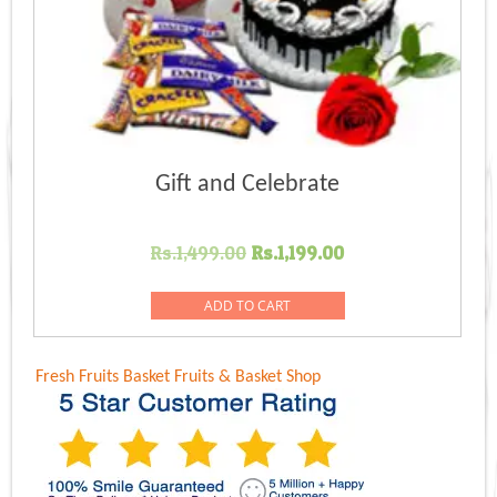
Gift and Celebrate
Original
Current
Rs.
1,499.00
Rs.
1,199.00
price
price
was:
is:
ADD TO CART
Rs.1,499.00.
Rs.1,199.00.
Fresh Fruits Basket
Fruits & Basket Shop