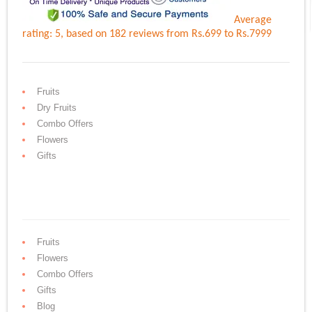
Average
rating:
5
, based on
182
reviews
from Rs.
699
to Rs.
7999
Fruits
Dry Fruits
Combo Offers
Flowers
Gifts
Fruits
Flowers
Combo Offers
Gifts
Blog