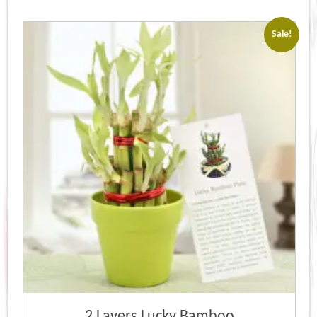
Sale!
2 Layers Lucky Bamboo