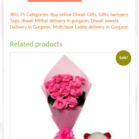
Ladoo
500
SKU:
75
Categories:
Buy online Diwali Gifts
,
Gifts
,
hampers
gm
Tags:
diwali Mithai delivery in gurgaon
,
Diwali sweets
quantity
Delivery in Gurgaon
,
Motichoor Ladoo delivery in Gurgaon
Related products
Sale!