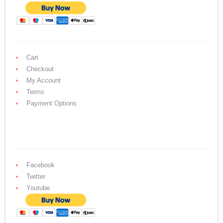
Cart
Checkout
My Account
Terms
Payment Options
Facebook
Twitter
Youtube