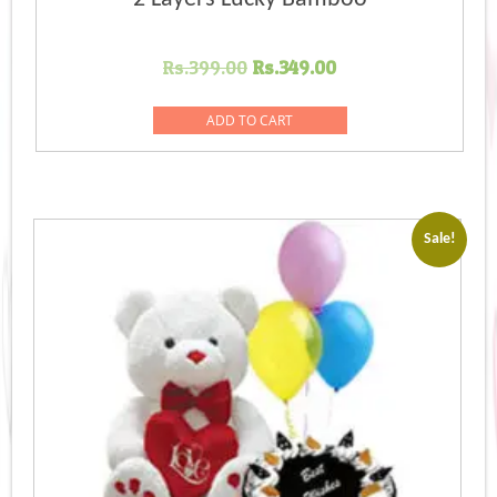
Original
Current
Rs.
399.00
Rs.
349.00
price
price
was:
is:
ADD TO CART
Rs.399.00.
Rs.349.00.
Sale!