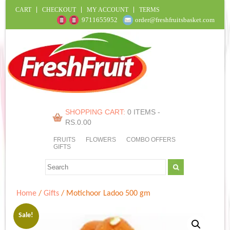
CART
CHECKOUT
MY ACCOUNT
TERMS
9711655952
order@freshfruitsbasket.com
SHOPPING CART:
0 ITEMS -
RS.
0.00
FRUITS
FLOWERS
COMBO OFFERS
GIFTS
Home
/
Gifts
/ Motichoor Ladoo 500 gm
Sale!