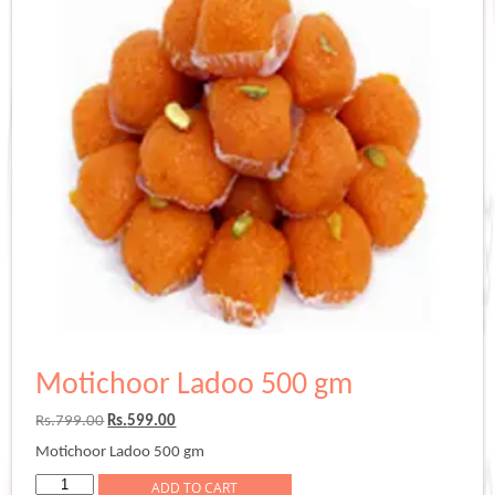
Motichoor Ladoo 500 gm
Original
Current
Rs.
799.00
Rs.
599.00
price
price
Motichoor Ladoo 500 gm
was:
is:
Rs.799.00.
Rs.599.00.
Motichoor
ADD TO CART