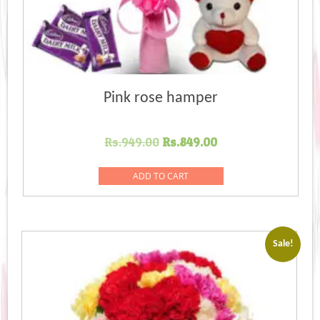
Pink rose hamper
Original
Current
Rs.
949.00
Rs.
849.00
price
price
was:
is:
ADD TO CART
Rs.949.00.
Rs.849.00.
Sale!